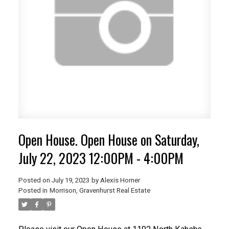
Open House. Open House on Saturday,
July 22, 2023 12:00PM - 4:00PM
Posted on
July 19, 2023
by
Alexis Horner
Posted in
Morrison, Gravenhurst Real Estate