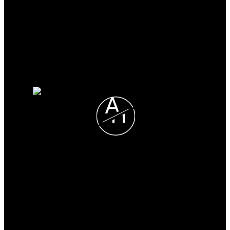
Mortgage Calculator
Search Listings
Why sell with me?
Why sell with me?
Home evaluation
Free consultation
A
H
Alexis Horner
CHESTNUT PARK REAL
LIMITED, BROKERAGE
Direct:
705-330-2465
alexis@alexishorner.ca