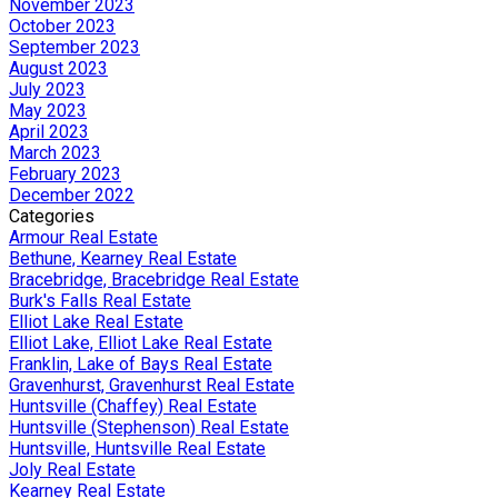
November 2023
October 2023
September 2023
August 2023
July 2023
May 2023
April 2023
March 2023
February 2023
December 2022
Categories
Armour Real Estate
Bethune, Kearney Real Estate
Bracebridge, Bracebridge Real Estate
Burk's Falls Real Estate
Elliot Lake Real Estate
Elliot Lake, Elliot Lake Real Estate
Franklin, Lake of Bays Real Estate
Gravenhurst, Gravenhurst Real Estate
Huntsville (Chaffey) Real Estate
Huntsville (Stephenson) Real Estate
Huntsville, Huntsville Real Estate
Joly Real Estate
Kearney Real Estate