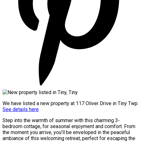
We have listed a new property at 117 Oliver Drive in Tiny Twp.
See details here
Step into the warmth of summer with this charming 3-
bedroom cottage, for seasonal enjoyment and comfort. From
the moment you arrive, you’ll be enveloped in the peaceful
ambiance of this welcoming retreat, perfect for escaping the