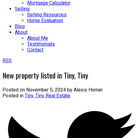
Mortgage Calculator
Selling
Selling Resources
Home Evaluation
Blog
About
About Me
Testimonials
Contact
RSS
New property listed in Tiny, Tiny
Posted on
November 5, 2024
by
Alexis Horner
Posted in
Tiny, Tiny Real Estate