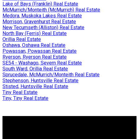
Lake of Bays (Franklin) Real Estate
McMurrich/Monteith (McMurrich) Real Estate
Medora, Muskoka Lakes Real Estate
Morrison, Gravenhurst Real Estate
New Tecumseth (Alliston) Real Estate
North Bay (Ferris) Real Estate
Orillia Real Estate
Oshawa, Oshawa Real Estate
Powassan, Powassan Real Estate
Ryerson, Ryerson Real Estate
SE54 - Washago, Severn Real Estate
South Ward, Orillia Real Estate
Sprucedale, McMurrich/Monteith Real Estate
Stephenson, Huntsville Real Estate
Stisted, Huntsville Real Estate
Tiny Real Estate
Tiny, Tiny Real Estate
Why buy with me?
Why buy with me?