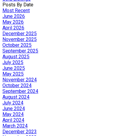
Posts By Date
Most Recent
June 2026
May 2026
April 2026
December 2025
November 2025
October 2025
September 2025
August 2025
July 2025
June 2025
May 2025
November 2024
October 2024
September 2024
August 2024
July 2024
June 2024
May 2024
April 2024
March 2024
December 2023