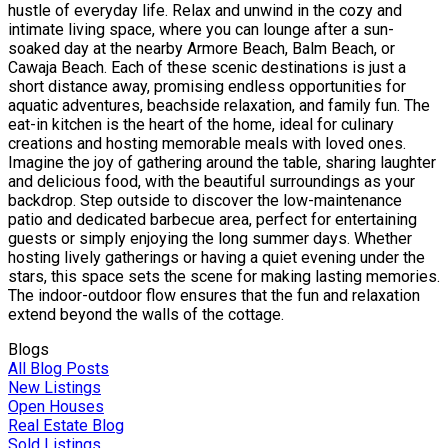
hustle of everyday life. Relax and unwind in the cozy and
intimate living space, where you can lounge after a sun-
soaked day at the nearby Armore Beach, Balm Beach, or
Cawaja Beach. Each of these scenic destinations is just a
short distance away, promising endless opportunities for
aquatic adventures, beachside relaxation, and family fun. The
eat-in kitchen is the heart of the home, ideal for culinary
creations and hosting memorable meals with loved ones.
Imagine the joy of gathering around the table, sharing laughter
and delicious food, with the beautiful surroundings as your
backdrop. Step outside to discover the low-maintenance
patio and dedicated barbecue area, perfect for entertaining
guests or simply enjoying the long summer days. Whether
hosting lively gatherings or having a quiet evening under the
stars, this space sets the scene for making lasting memories.
The indoor-outdoor flow ensures that the fun and relaxation
extend beyond the walls of the cottage.
Blogs
All Blog Posts
New Listings
Open Houses
Real Estate Blog
Sold Listings