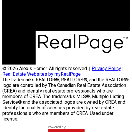
Office Address:
59 Main Street East, Suite 2
Huntsville, ON, P1H 2B8
© 2026 Alexis Horner. All rights reserved. |
Privacy Policy
|
Real Estate Websites by myRealPage
The trademarks REALTOR®, REALTORS®, and the REALTOR®
logo are controlled by The Canadian Real Estate Association
(CREA) and identify real estate professionals who are
member’s of CREA. The trademarks MLS®, Multiple Listing
Service® and the associated logos are owned by CREA and
identify the quality of services provided by real estate
professionals who are members of CREA. Used under
license.