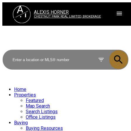
A
H
ALEXIS HORNER
CHESTNUT PARK REAL LIMITED, BROKERAGE
Home
Properties
Featured
Map Search
Search Listings
Office Listings
Buying
Buying Resources