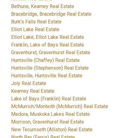
Bethune, Kearney Real Estate
Bracebridge, Bracebridge Real Estate
Burk's Falls Real Estate
Elliot Lake Real Estate
Elliot Lake, Elliot Lake Real Estate
Franklin, Lake of Bays Real Estate
Gravenhurst, Gravenhurst Real Estate
Huntsville (Chaffey) Real Estate
Huntsville (Stephenson) Real Estate
Huntsville, Huntsville Real Estate
Joly Real Estate
Kearney Real Estate
Lake of Bays (Franklin) Real Estate
McMurrich/Monteith (McMurrich) Real Estate
Medora, Muskoka Lakes Real Estate
Morrison, Gravenhurst Real Estate
New Tecumseth (Alliston) Real Estate
North Bay (Ferris) Real Estate