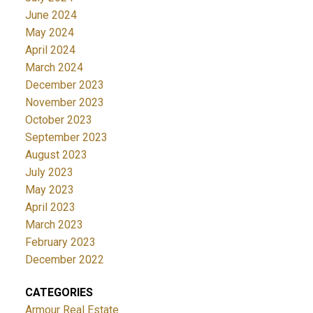
June 2024
May 2024
April 2024
March 2024
December 2023
November 2023
October 2023
September 2023
August 2023
July 2023
May 2023
April 2023
March 2023
February 2023
December 2022
CATEGORIES
Armour Real Estate