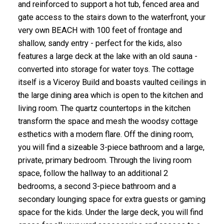
and reinforced to support a hot tub, fenced area and
gate access to the stairs down to the waterfront, your
very own BEACH with 100 feet of frontage and
shallow, sandy entry - perfect for the kids, also
features a large deck at the lake with an old sauna -
converted into storage for water toys. The cottage
itself is a Viceroy Build and boasts vaulted ceilings in
the large dining area which is open to the kitchen and
living room. The quartz countertops in the kitchen
transform the space and mesh the woodsy cottage
esthetics with a modern flare. Off the dining room,
you will find a sizeable 3-piece bathroom and a large,
private, primary bedroom. Through the living room
space, follow the hallway to an additional 2
bedrooms, a second 3-piece bathroom and a
secondary lounging space for extra guests or gaming
space for the kids. Under the large deck, you will find