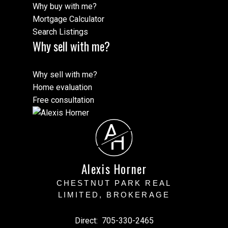
Why buy with me?
Mortgage Calculator
Search Listings
Why sell with me?
Why sell with me?
Home evaluation
Free consultation
A
H
Alexis Horner
CHESTNUT PARK REAL
LIMITED, BROKERAGE
Direct:
705-330-2465