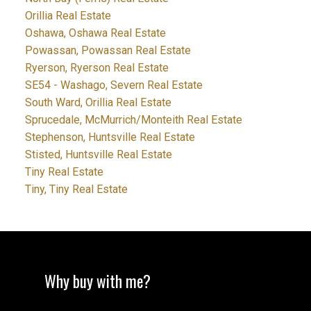
Orillia Real Estate
Oshawa, Oshawa Real Estate
Powassan, Powassan Real Estate
Ryerson, Ryerson Real Estate
SE54 - Washago, Severn Real Estate
South Ward, Orillia Real Estate
Sprucedale, McMurrich/Monteith Real Estate
Stephenson, Huntsville Real Estate
Stisted, Huntsville Real Estate
Tiny Real Estate
Tiny, Tiny Real Estate
Why buy with me?