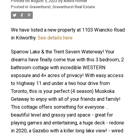
Posted on
August 5, 2023
by
Alexis Horner
Posted in
Gravenhurst, Gravenhurst Real Estate
We have listed a new property at 1103 Wiancko Road
in Kilworthy.
See details here
Sparrow Lake & the Trent Severn Waterway! Your
dreams have finally come true with this 3 bedroom, 2
bathroom cottage with incredible WESTERN
exposure and 4+ acres of privacy! With easy access
to Highway 11 and under a two hour drive from
Toronto, this is your perfect (4 season) Muskoka
Getaway to enjoy with all of your friends and family!
This cottage offers something for everyone ...
beautiful level and grassy yard space - great for
playing games and entertaining, a huge deck - redone
in 2020, a Gazebo with a killer long lake view! - wired