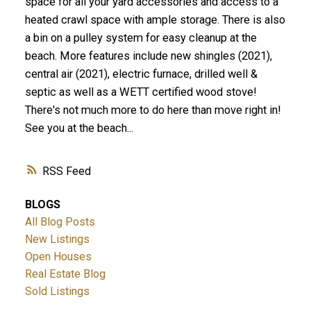
space for all your yard accessories and access to a
heated crawl space with ample storage. There is also
a bin on a pulley system for easy cleanup at the
beach. More features include new shingles (2021),
central air (2021), electric furnace, drilled well &
septic as well as a WETT certified wood stove!
There's not much more to do here than move right in!
See you at the beach...
RSS
BLOGS
All Blog Posts
New Listings
Open Houses
Real Estate Blog
Sold Listings