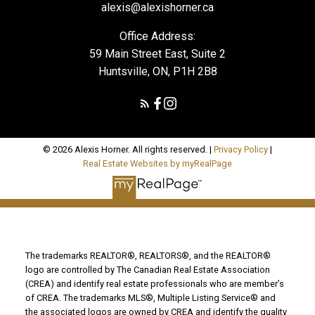
alexis@alexishorner.ca
Office Address:
59 Main Street East, Suite 2
Huntsville, ON, P1H 2B8
© 2026 Alexis Horner. All rights reserved. |
Privacy Policy
|
Real Estate Websites by myRealPage
The trademarks REALTOR®, REALTORS®, and the REALTOR®
logo are controlled by The Canadian Real Estate Association
(CREA) and identify real estate professionals who are member’s
of CREA. The trademarks MLS®, Multiple Listing Service® and
the associated logos are owned by CREA and identify the quality