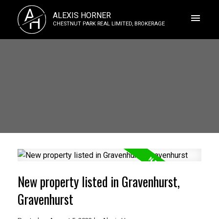
A
ALEXIS HORNER
H
CHESTNUT PARK REAL LIMITED, BROKERAGE
New property listed in Gravenhurst,
Gravenhurst