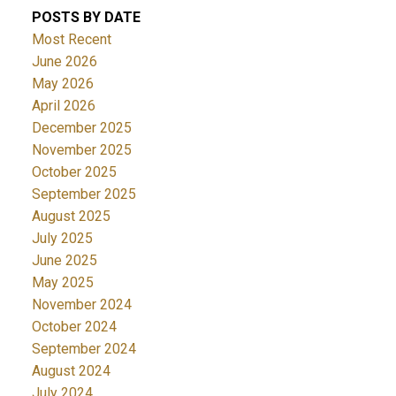
POSTS BY DATE
Most Recent
June 2026
May 2026
April 2026
December 2025
November 2025
October 2025
September 2025
August 2025
July 2025
June 2025
May 2025
November 2024
October 2024
September 2024
August 2024
July 2024