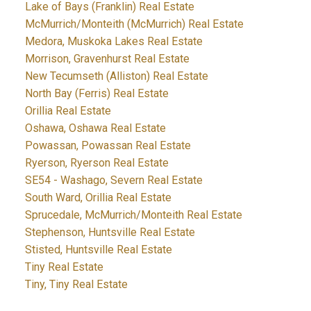
Lake of Bays (Franklin) Real Estate
McMurrich/Monteith (McMurrich) Real Estate
Medora, Muskoka Lakes Real Estate
Morrison, Gravenhurst Real Estate
New Tecumseth (Alliston) Real Estate
North Bay (Ferris) Real Estate
Orillia Real Estate
Oshawa, Oshawa Real Estate
Powassan, Powassan Real Estate
Ryerson, Ryerson Real Estate
SE54 - Washago, Severn Real Estate
South Ward, Orillia Real Estate
Sprucedale, McMurrich/Monteith Real Estate
Stephenson, Huntsville Real Estate
Stisted, Huntsville Real Estate
Tiny Real Estate
Tiny, Tiny Real Estate