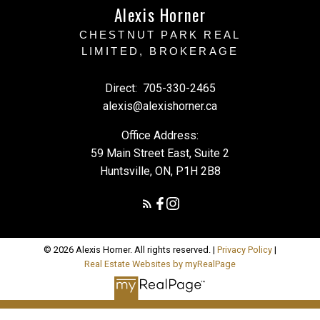
Alexis Horner
CHESTNUT PARK REAL
LIMITED, BROKERAGE
Direct:
705-330-2465
alexis@alexishorner.ca
Office Address:
59 Main Street East, Suite 2
Huntsville, ON, P1H 2B8
© 2026 Alexis Horner. All rights reserved. |
Privacy Policy
|
Real Estate Websites by myRealPage