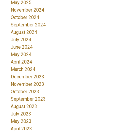
May 2025
November 2024
October 2024
September 2024
August 2024
July 2024
June 2024
May 2024
April 2024
March 2024
December 2023
November 2023
October 2023
September 2023
August 2023
July 2023
May 2023
April 2023