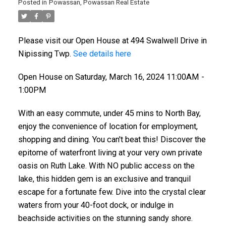
Posted in
Powassan, Powassan Real Estate
Please visit our Open House at 494 Swalwell Drive in
Nipissing Twp.
See details here
Open House on Saturday, March 16, 2024 11:00AM -
1:00PM
With an easy commute, under 45 mins to North Bay,
enjoy the convenience of location for employment,
shopping and dining. You can't beat this! Discover the
epitome of waterfront living at your very own private
oasis on Ruth Lake. With NO public access on the
lake, this hidden gem is an exclusive and tranquil
escape for a fortunate few. Dive into the crystal clear
waters from your 40-foot dock, or indulge in
beachside activities on the stunning sandy shore.