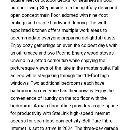
square feet of outdoor decks for seamless indoor-
outdoor living. Step inside to a thoughtfully designed
open concept main floor, adorned with nine-foot
ceilings and maple hardwood flooring. The well-
appointed kitchen offers multiple work areas to
accommodate everyone preparing delightful feasts.
Enjoy cozy gatherings on even the coldest days with
an oil furnace and two Pacific Energy wood stoves.
Unwind in a jetted corner tub while enjoying the
picturesque views of the lake in the master suite. Fall
asleep while stargazing through the 14-foot high
windows. Two additional bedrooms each have
bathrooms so everyone has their privacy. Enjoy the
convenience of laundry on the top floor with the
bedrooms. A main floor office provides ample space
for productivity with StarLink high-speed internet
access for seamless connectivity. Bell Pure Fibre
Internet is set to arrive in 2024. The three-bay garage