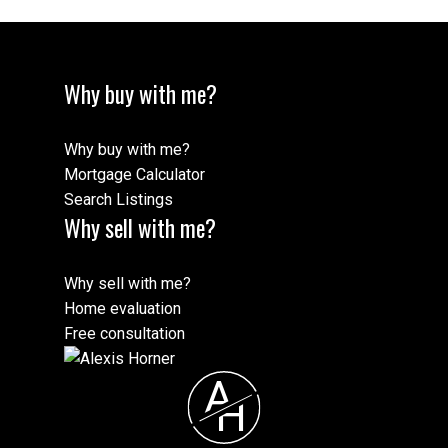
Why buy with me?
Why buy with me?
Mortgage Calculator
Search Listings
Why sell with me?
Why sell with me?
Home evaluation
Free consultation
A
H