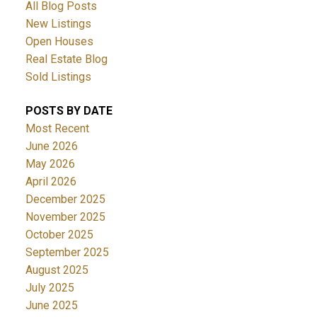
All Blog Posts
New Listings
Open Houses
Real Estate Blog
Sold Listings
POSTS BY DATE
Most Recent
June 2026
May 2026
April 2026
December 2025
November 2025
October 2025
September 2025
August 2025
July 2025
June 2025