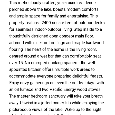
This meticulously crafted, year-round residence
perched above the lake, boasts modern comforts
and ample space for family and entertaining. This
property features 2400 square feet of outdoor decks
for seamless indoor-outdoor living. Step inside to a
thoughtfully designed open concept main floor,
adorned with nine-foot ceilings and maple hardwood
flooring. The heart of the home is the living room,
centred around a wet bar that can comfortably seat
over 15. No cramped cooking spaces - the well-
appointed kitchen offers multiple work areas to
accommodate everyone preparing delightful feasts.
Enjoy cozy gatherings on even the coldest days with
an oil furnace and two Pacific Energy wood stoves.
The master bedroom sanctuary will take your breath
away. Unwind in a jetted corner tub while enjoying the
picturesque views of the lake. Wake up to the sight