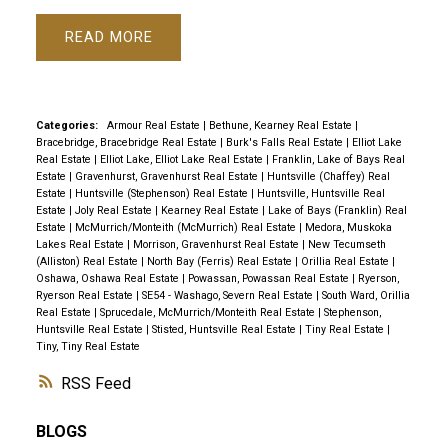
READ
Categories:
Armour Real Estate
|
Bethune, Kearney Real Estate
|
Bracebridge, Bracebridge Real Estate
|
Burk's Falls Real Estate
|
Elliot Lake
Real Estate
|
Elliot Lake, Elliot Lake Real Estate
|
Franklin, Lake of Bays Real
Estate
|
Gravenhurst, Gravenhurst Real Estate
|
Huntsville (Chaffey) Real
Estate
|
Huntsville (Stephenson) Real Estate
|
Huntsville, Huntsville Real
Estate
|
Joly Real Estate
|
Kearney Real Estate
|
Lake of Bays (Franklin) Real
Estate
|
McMurrich/Monteith (McMurrich) Real Estate
|
Medora, Muskoka
Lakes Real Estate
|
Morrison, Gravenhurst Real Estate
|
New Tecumseth
(Alliston) Real Estate
|
North Bay (Ferris) Real Estate
|
Orillia Real Estate
|
Oshawa, Oshawa Real Estate
|
Powassan, Powassan Real Estate
|
Ryerson,
Ryerson Real Estate
|
SE54 - Washago, Severn Real Estate
|
South Ward, Orillia
Real Estate
|
Sprucedale, McMurrich/Monteith Real Estate
|
Stephenson,
Huntsville Real Estate
|
Stisted, Huntsville Real Estate
|
Tiny Real Estate
|
Tiny, Tiny Real Estate
RSS
BLOGS