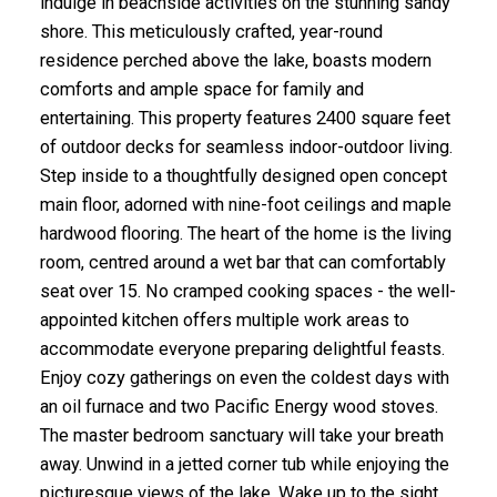
indulge in beachside activities on the stunning sandy
shore. This meticulously crafted, year-round
residence perched above the lake, boasts modern
comforts and ample space for family and
entertaining. This property features 2400 square feet
of outdoor decks for seamless indoor-outdoor living.
Step inside to a thoughtfully designed open concept
main floor, adorned with nine-foot ceilings and maple
hardwood flooring. The heart of the home is the living
room, centred around a wet bar that can comfortably
seat over 15. No cramped cooking spaces - the well-
appointed kitchen offers multiple work areas to
accommodate everyone preparing delightful feasts.
Enjoy cozy gatherings on even the coldest days with
an oil furnace and two Pacific Energy wood stoves.
The master bedroom sanctuary will take your breath
away. Unwind in a jetted corner tub while enjoying the
picturesque views of the lake. Wake up to the sight