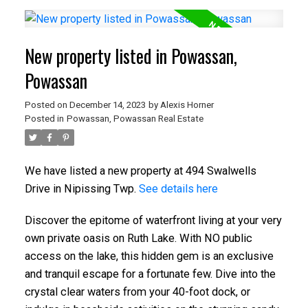
New property listed in Powassan,
Powassan
Posted on
December 14, 2023
by
Alexis Horner
Posted in
Powassan, Powassan Real Estate
We have listed a new property at 494 Swalwells
Drive in Nipissing Twp.
See details here
Discover the epitome of waterfront living at your very
own private oasis on Ruth Lake. With NO public
access on the lake, this hidden gem is an exclusive
and tranquil escape for a fortunate few. Dive into the
crystal clear waters from your 40-foot dock, or