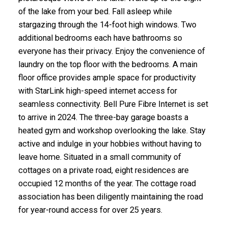
of the lake from your bed. Fall asleep while
stargazing through the 14-foot high windows. Two
additional bedrooms each have bathrooms so
everyone has their privacy. Enjoy the convenience of
laundry on the top floor with the bedrooms. A main
floor office provides ample space for productivity
with StarLink high-speed internet access for
seamless connectivity. Bell Pure Fibre Internet is set
to arrive in 2024. The three-bay garage boasts a
heated gym and workshop overlooking the lake. Stay
active and indulge in your hobbies without having to
leave home. Situated in a small community of
cottages on a private road, eight residences are
occupied 12 months of the year. The cottage road
association has been diligently maintaining the road
for year-round access for over 25 years.