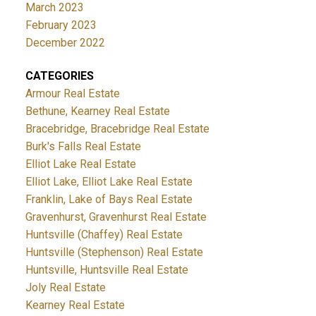
March 2023
February 2023
December 2022
CATEGORIES
Armour Real Estate
Bethune, Kearney Real Estate
Bracebridge, Bracebridge Real Estate
Burk's Falls Real Estate
Elliot Lake Real Estate
Elliot Lake, Elliot Lake Real Estate
Franklin, Lake of Bays Real Estate
Gravenhurst, Gravenhurst Real Estate
Huntsville (Chaffey) Real Estate
Huntsville (Stephenson) Real Estate
Huntsville, Huntsville Real Estate
Joly Real Estate
Kearney Real Estate