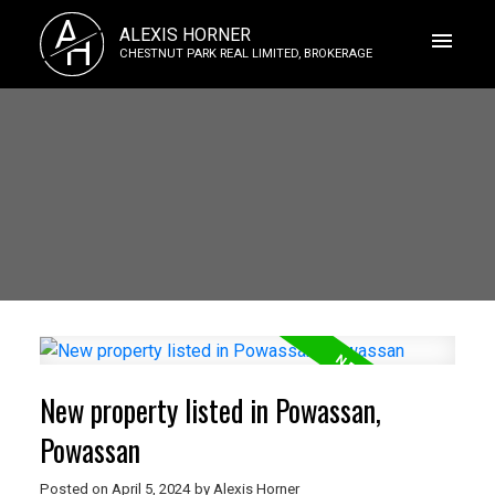
A
ALEXIS HORNER
H
CHESTNUT PARK REAL LIMITED, BROKERAGE
New property listed in Powassan,
Powassan
Posted on
April 5, 2024
by
Alexis Horner