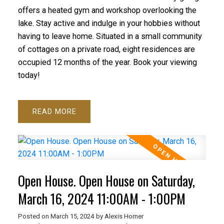
offers a heated gym and workshop overlooking the
lake. Stay active and indulge in your hobbies without
having to leave home. Situated in a small community
of cottages on a private road, eight residences are
occupied 12 months of the year. Book your viewing
today!
READ
Open House. Open House on Saturday,
March 16, 2024 11:00AM - 1:00PM
Posted on
March 15, 2024
by
Alexis Horner