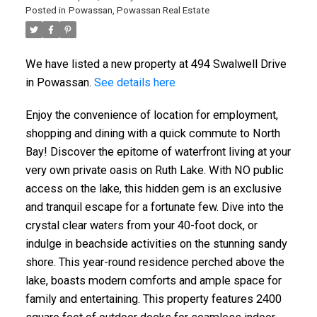
Posted in
Powassan, Powassan Real Estate
We have listed a new property at 494 Swalwell Drive
in Powassan.
See details here
Enjoy the convenience of location for employment,
shopping and dining with a quick commute to North
Bay! Discover the epitome of waterfront living at your
very own private oasis on Ruth Lake. With NO public
access on the lake, this hidden gem is an exclusive
and tranquil escape for a fortunate few. Dive into the
crystal clear waters from your 40-foot dock, or
indulge in beachside activities on the stunning sandy
shore. This year-round residence perched above the
lake, boasts modern comforts and ample space for
family and entertaining. This property features 2400