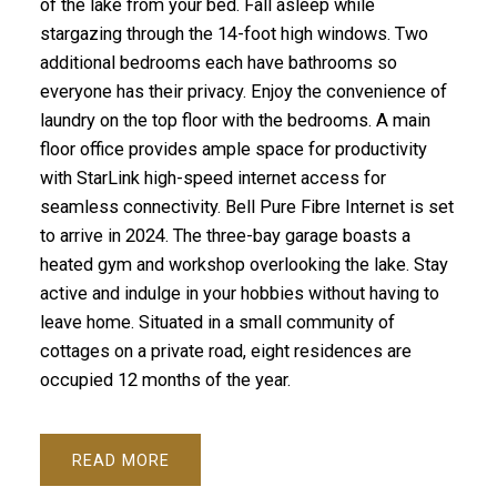
of the lake from your bed. Fall asleep while
stargazing through the 14-foot high windows. Two
additional bedrooms each have bathrooms so
everyone has their privacy. Enjoy the convenience of
laundry on the top floor with the bedrooms. A main
floor office provides ample space for productivity
with StarLink high-speed internet access for
seamless connectivity. Bell Pure Fibre Internet is set
to arrive in 2024. The three-bay garage boasts a
heated gym and workshop overlooking the lake. Stay
active and indulge in your hobbies without having to
leave home. Situated in a small community of
cottages on a private road, eight residences are
occupied 12 months of the year.
READ