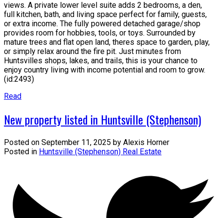
views. A private lower level suite adds 2 bedrooms, a den,
full kitchen, bath, and living space perfect for family, guests,
or extra income. The fully powered detached garage/shop
provides room for hobbies, tools, or toys. Surrounded by
mature trees and flat open land, theres space to garden, play,
or simply relax around the fire pit. Just minutes from
Huntsvilles shops, lakes, and trails, this is your chance to
enjoy country living with income potential and room to grow.
(id:2493)
Read
New property listed in Huntsville (Stephenson)
Posted on
September 11, 2025
by
Alexis Horner
Posted in
Huntsville (Stephenson) Real Estate