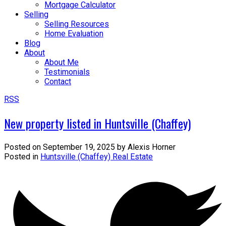
Mortgage Calculator
Selling
Selling Resources
Home Evaluation
Blog
About
About Me
Testimonials
Contact
RSS
New property listed in Huntsville (Chaffey)
Posted on
September 19, 2025
by
Alexis Horner
Posted in
Huntsville (Chaffey) Real Estate