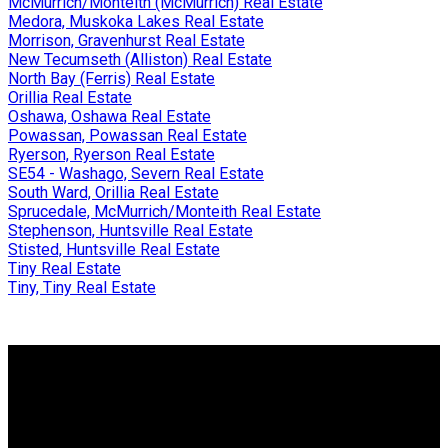
McMurrich/Monteith (McMurrich) Real Estate
Medora, Muskoka Lakes Real Estate
Morrison, Gravenhurst Real Estate
New Tecumseth (Alliston) Real Estate
North Bay (Ferris) Real Estate
Orillia Real Estate
Oshawa, Oshawa Real Estate
Powassan, Powassan Real Estate
Ryerson, Ryerson Real Estate
SE54 - Washago, Severn Real Estate
South Ward, Orillia Real Estate
Sprucedale, McMurrich/Monteith Real Estate
Stephenson, Huntsville Real Estate
Stisted, Huntsville Real Estate
Tiny Real Estate
Tiny, Tiny Real Estate
Why buy with me?
Why buy with me?
Mortgage Calculator