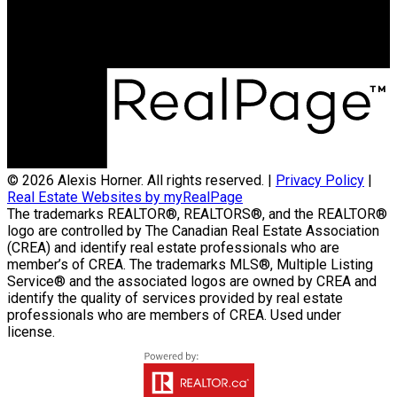
59 Main Street East, Suite 2
Huntsville, ON, P1H 2B8
© 2026 Alexis Horner. All rights reserved. |
Privacy Policy
|
Real Estate Websites by myRealPage
The trademarks REALTOR®, REALTORS®, and the REALTOR®
logo are controlled by The Canadian Real Estate Association
(CREA) and identify real estate professionals who are
member’s of CREA. The trademarks MLS®, Multiple Listing
Service® and the associated logos are owned by CREA and
identify the quality of services provided by real estate
professionals who are members of CREA. Used under
license.