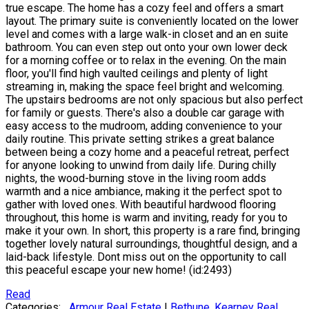
true escape. The home has a cozy feel and offers a smart
layout. The primary suite is conveniently located on the lower
level and comes with a large walk-in closet and an en suite
bathroom. You can even step out onto your own lower deck
for a morning coffee or to relax in the evening. On the main
floor, you'll find high vaulted ceilings and plenty of light
streaming in, making the space feel bright and welcoming.
The upstairs bedrooms are not only spacious but also perfect
for family or guests. There's also a double car garage with
easy access to the mudroom, adding convenience to your
daily routine. This private setting strikes a great balance
between being a cozy home and a peaceful retreat, perfect
for anyone looking to unwind from daily life. During chilly
nights, the wood-burning stove in the living room adds
warmth and a nice ambiance, making it the perfect spot to
gather with loved ones. With beautiful hardwood flooring
throughout, this home is warm and inviting, ready for you to
make it your own. In short, this property is a rare find, bringing
together lovely natural surroundings, thoughtful design, and a
laid-back lifestyle. Dont miss out on the opportunity to call
this peaceful escape your new home! (id:2493)
Read
Categories:
Armour Real Estate
|
Bethune, Kearney Real