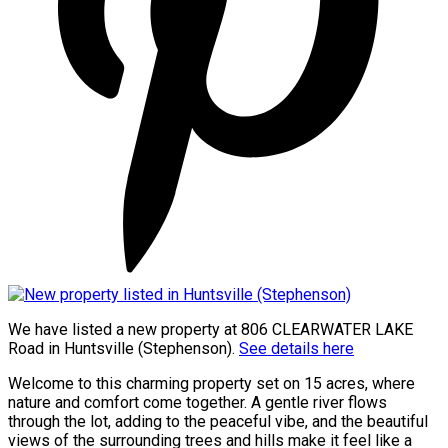
We have listed a new property at 806 CLEARWATER LAKE
Road in Huntsville (Stephenson).
See details here
Welcome to this charming property set on 15 acres, where
nature and comfort come together. A gentle river flows
through the lot, adding to the peaceful vibe, and the beautiful
views of the surrounding trees and hills make it feel like a