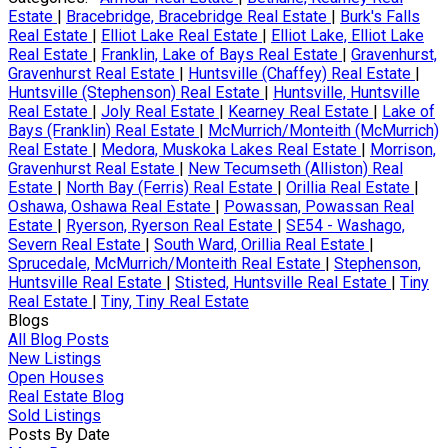
Estate
|
Bracebridge, Bracebridge Real Estate
|
Burk's Falls
Real Estate
|
Elliot Lake Real Estate
|
Elliot Lake, Elliot Lake
Real Estate
|
Franklin, Lake of Bays Real Estate
|
Gravenhurst,
Gravenhurst Real Estate
|
Huntsville (Chaffey) Real Estate
|
Huntsville (Stephenson) Real Estate
|
Huntsville, Huntsville
Real Estate
|
Joly Real Estate
|
Kearney Real Estate
|
Lake of
Bays (Franklin) Real Estate
|
McMurrich/Monteith (McMurrich)
Real Estate
|
Medora, Muskoka Lakes Real Estate
|
Morrison,
Gravenhurst Real Estate
|
New Tecumseth (Alliston) Real
Estate
|
North Bay (Ferris) Real Estate
|
Orillia Real Estate
|
Oshawa, Oshawa Real Estate
|
Powassan, Powassan Real
Estate
|
Ryerson, Ryerson Real Estate
|
SE54 - Washago,
Severn Real Estate
|
South Ward, Orillia Real Estate
|
Sprucedale, McMurrich/Monteith Real Estate
|
Stephenson,
Huntsville Real Estate
|
Stisted, Huntsville Real Estate
|
Tiny
Real Estate
|
Tiny, Tiny Real Estate
Blogs
All Blog Posts
New Listings
Open Houses
Real Estate Blog
Sold Listings
Posts By Date