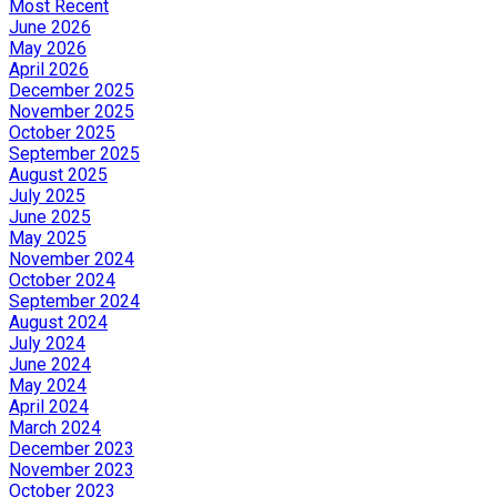
Most Recent
June 2026
May 2026
April 2026
December 2025
November 2025
October 2025
September 2025
August 2025
July 2025
June 2025
May 2025
November 2024
October 2024
September 2024
August 2024
July 2024
June 2024
May 2024
April 2024
March 2024
December 2023
November 2023
October 2023