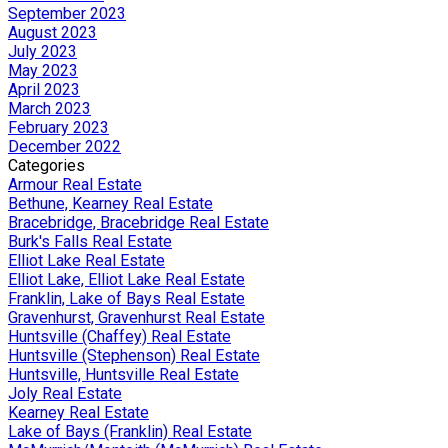
September 2023
August 2023
July 2023
May 2023
April 2023
March 2023
February 2023
December 2022
Categories
Armour Real Estate
Bethune, Kearney Real Estate
Bracebridge, Bracebridge Real Estate
Burk's Falls Real Estate
Elliot Lake Real Estate
Elliot Lake, Elliot Lake Real Estate
Franklin, Lake of Bays Real Estate
Gravenhurst, Gravenhurst Real Estate
Huntsville (Chaffey) Real Estate
Huntsville (Stephenson) Real Estate
Huntsville, Huntsville Real Estate
Joly Real Estate
Kearney Real Estate
Lake of Bays (Franklin) Real Estate