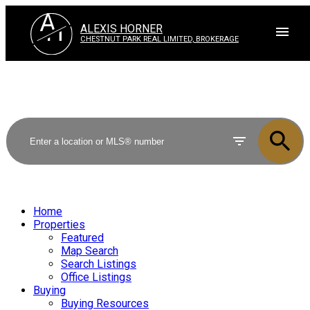
A
H
ALEXIS HORNER
CHESTNUT PARK REAL LIMITED, BROKERAGE
Home
Properties
Featured
Map Search
Search Listings
Office Listings
Buying
Buying Resources