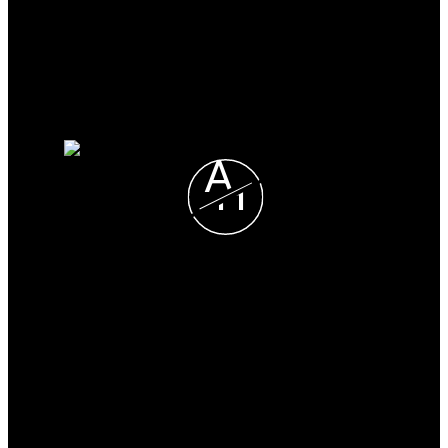
Search Listings
Why sell with me?
Why sell with me?
Home evaluation
Free consultation
A
H
Alexis Horner
CHESTNUT PARK REAL
LIMITED, BROKERAGE
Direct:
705-330-2465
alexis@alexishorner.ca
Office Address: