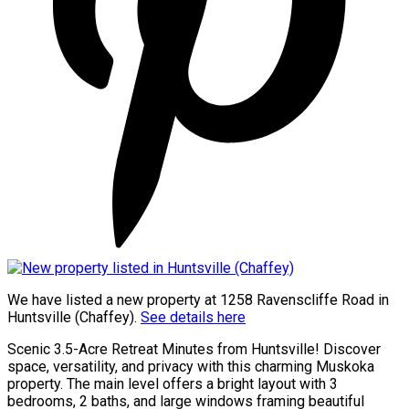
We have listed a new property at 1258 Ravenscliffe Road in
Huntsville (Chaffey).
See details here
Scenic 3.5-Acre Retreat Minutes from Huntsville! Discover
space, versatility, and privacy with this charming Muskoka
property. The main level offers a bright layout with 3
bedrooms, 2 baths, and large windows framing beautiful